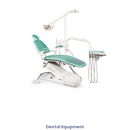
Dental Equipment