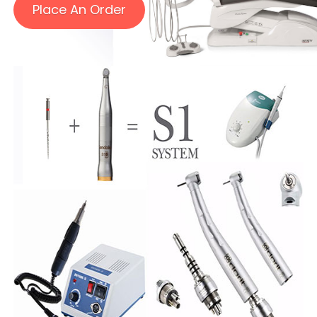
Place An Order