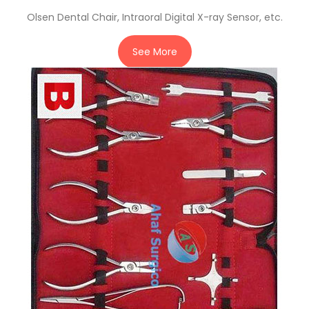
Olsen Dental Chair, Intraoral Digital X-ray Sensor, etc.
See More