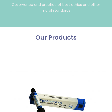
Observance and practice of best ethics and other
moral standards
Our Products