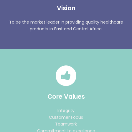
Vision
To be the market leader in providing quality healthcare
products in East and Central Africa.
Core Values
Integrity
Customer Focus
Teamwork
Commitment to excellence