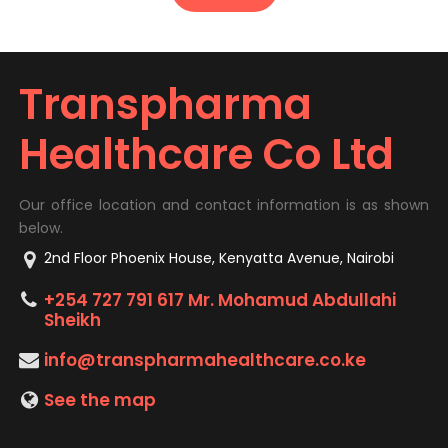
Transpharma
Healthcare Co Ltd
Our office location and contact information is as shown
below.
2nd Floor Phoenix House, Kenyatta Avenue, Nairobi
+254 727 791 617 Mr. Mohamud Abdullahi
Sheikh
info@transpharmahealthcare.co.ke
See the map