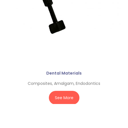
Dental Materials
Composites, Amalgam, Endodontics
See More