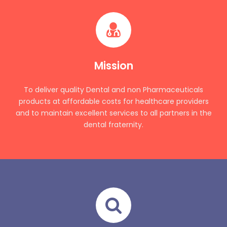
Mission
To deliver quality Dental and non Pharmaceuticals
products at affordable costs for healthcare providers
and to maintain excellent services to all partners in the
dental fraternity.