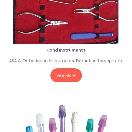
Hand Instruments
ASA & Orthodontic Instruments, Extraction forceps etc.
See More