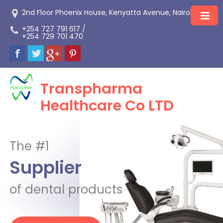
2nd Floor Phoenix House, Kenyatta Avenue, Nairobi
+254 727 791 617 /
+254 729 701 470
Transpharma
Healthcare Co LTD
The #1
Supplier
of dental products