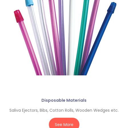
Disposable Materials
Saliva Ejectors, Bibs, Cotton Rolls, Wooden Wedges etc.
See More