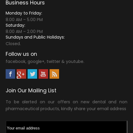
Business Hours
Monday to Friday:
8.00 AM – 5.00 PM
Saturday:
8.00 AM – 2.00 PM
Sundays and Public Holidays:
Closed.
Follow us on
facebook, google+, twitter & youtube.
Join Our Mailing List
To be alerted on our offers on new dental and non
pharmaceutical products, kindly share your email address