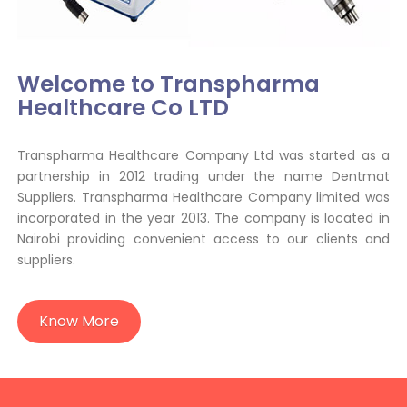
Welcome to Transpharma
Healthcare Co LTD
Transpharma Healthcare Company Ltd was started as a
partnership in 2012 trading under the name Dentmat
Suppliers. Transpharma Healthcare Company limited was
incorporated in the year 2013. The company is located in
Nairobi providing convenient access to our clients and
suppliers.
Know More